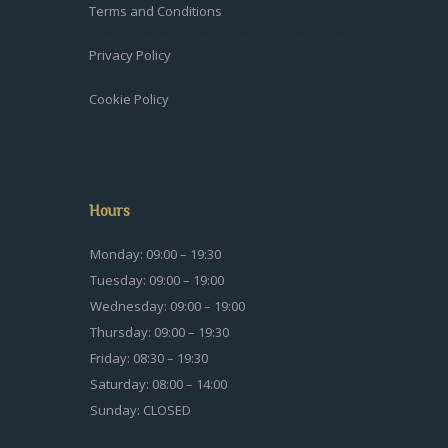
Terms and Conditions
Privacy Policy
Cookie Policy
Hours
Monday: 09:00 – 19:30
Tuesday: 09:00 – 19:00
Wednesday: 09:00 – 19:00
Thursday: 09:00 – 19:30
Friday: 08:30 – 19:30
Saturday: 08:00 – 14:00
Sunday: CLOSED