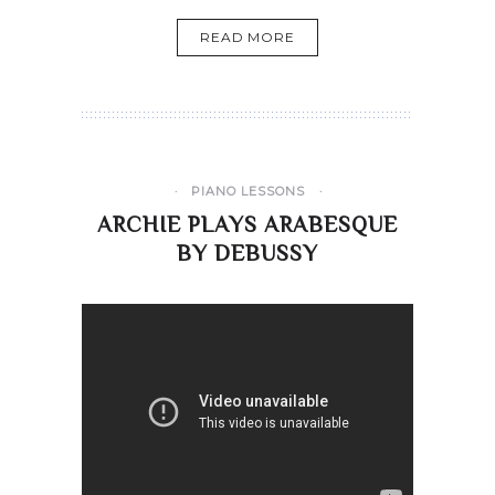
READ MORE
PIANO LESSONS
ARCHIE PLAYS ARABESQUE
BY DEBUSSY