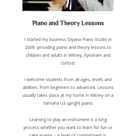
Piano and Theory Lessons
I started my business Diyana Piano Studio in
2008 -providing piano and theory lessons to
children and adults in Witney, Eynsham and
Oxford.
I welcome students from all ages, levels and
abilities; from beginners to advanced. Lessons
usually takes place at my home in Witney on a
Yamaha U3 upright piano.
Learning to play an instrument is a long
process whether you want to learn for fun or
take exams – a level of commitment is