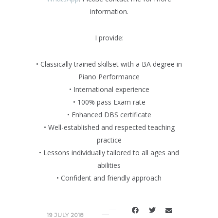
information.
I provide:
• Classically trained skillset with a BA degree in
Piano Performance
• International experience
• 100% pass Exam rate
• Enhanced DBS certificate
• Well-established and respected teaching
practice
• Lessons individually tailored to all ages and
abilities
• Confident and friendly approach
19 JULY 2018