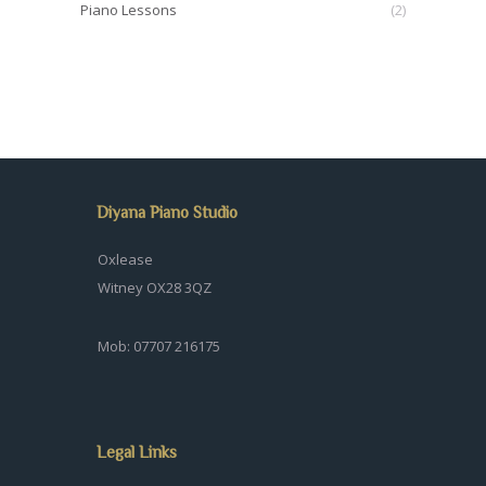
Piano Lessons
(2)
Diyana Piano Studio
Oxlease
Witney OX28 3QZ
Mob: 07707 216175
Legal Links