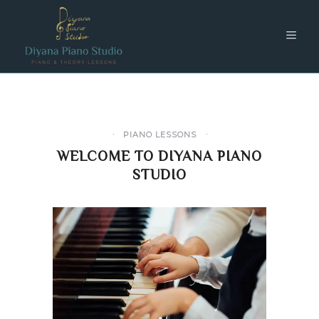
PIANO LESSONS
WELCOME TO DIYANA PIANO
STUDIO