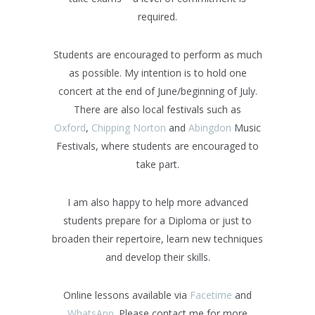
required.
Students are encouraged to perform as much
as possible. My intention is to hold one
concert at the end of June/beginning of July.
There are also local festivals such as
Oxford
,
Chipping Norton
and
Abingdon
Music
Festivals, where students are encouraged to
take part.
I am also happy to help more advanced
students prepare for a Diploma or just to
broaden their repertoire, learn new techniques
and develop their skills.
Online lessons available via
Facetime
and
WhatsApp
. Please contact me for more