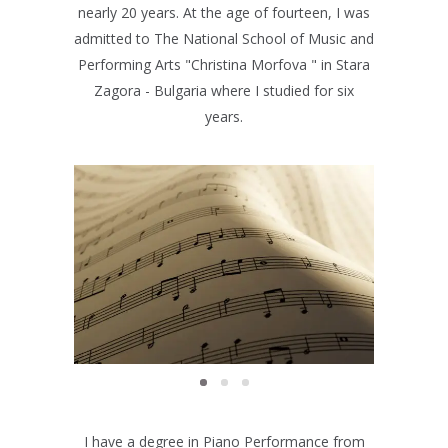
nearly 20 years. At the age of fourteen, I was
admitted to The National School of Music and
Performing Arts "Christina Morfova " in Stara
Zagora - Bulgaria where I studied for six
years.
EXAMS
Exams
I have a degree in Piano Performance from