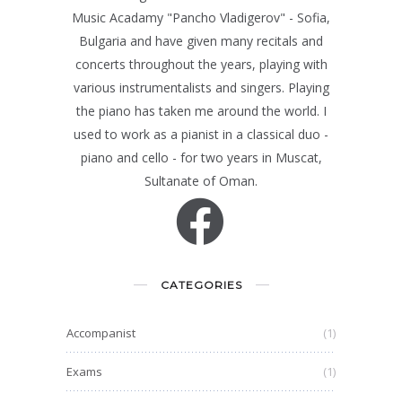
Music Acadamy "Pancho Vladigerov" - Sofia,
Bulgaria and have given many recitals and
concerts throughout the years, playing with
various instrumentalists and singers. Playing
the piano has taken me around the world. I
used to work as a pianist in a classical duo -
piano and cello - for two years in Muscat,
Sultanate of Oman.
CATEGORIES
Accompanist
(1)
Exams
(1)