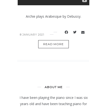
Archie plays Arabesque by Debussy.
8 JANUARY 2021
READ MORE
ABOUT ME
I have been playing the piano since I was six
years old and have been teaching piano for