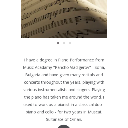
EXAMS
Exams
I have a degree in Piano Performance from
Music Acadamy "Pancho Vladigerov" - Sofia,
Bulgaria and have given many recitals and
concerts throughout the years, playing with
various instrumentalists and singers. Playing
the piano has taken me around the world. I
used to work as a pianist in a classical duo -
piano and cello - for two years in Muscat,
Sultanate of Oman.