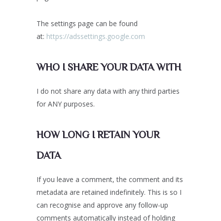
The settings page can be found
at:
https://adssettings.google.com
WHO I SHARE YOUR DATA WITH
I do not share any data with any third parties
for ANY purposes.
HOW LONG I RETAIN YOUR
DATA
If you leave a comment, the comment and its
metadata are retained indefinitely. This is so I
can recognise and approve any follow-up
comments automatically instead of holding