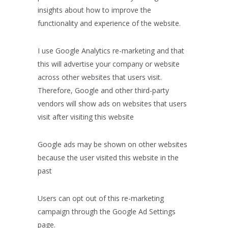
insights about how to improve the
functionality and experience of the website.
I use Google Analytics re-marketing and that
this will advertise your company or website
across other websites that users visit.
Therefore, Google and other third-party
vendors will show ads on websites that users
visit after visiting this website
Google ads may be shown on other websites
because the user visited this website in the
past
Users can opt out of this re-marketing
campaign through the Google Ad Settings
page.