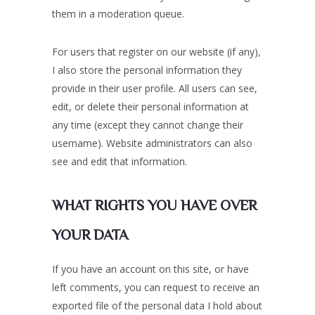
them in a moderation queue.
For users that register on our website (if any),
I also store the personal information they
provide in their user profile. All users can see,
edit, or delete their personal information at
any time (except they cannot change their
username). Website administrators can also
see and edit that information.
WHAT RIGHTS YOU HAVE OVER
YOUR DATA
If you have an account on this site, or have
left comments, you can request to receive an
exported file of the personal data I hold about