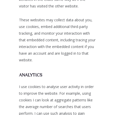
visitor has visited the other website.
These websites may collect data about you,
use cookies, embed additional third-party
tracking, and monitor your interaction with
that embedded content, including tracing your
interaction with the embedded content if you
have an account and are logged in to that
website.
ANALYTICS
I use cookies to analyse user activity in order
to improve the website. For example, using
cookies I can look at aggregate patterns like
the average number of searches that users
perform. I can use such analysis to gain