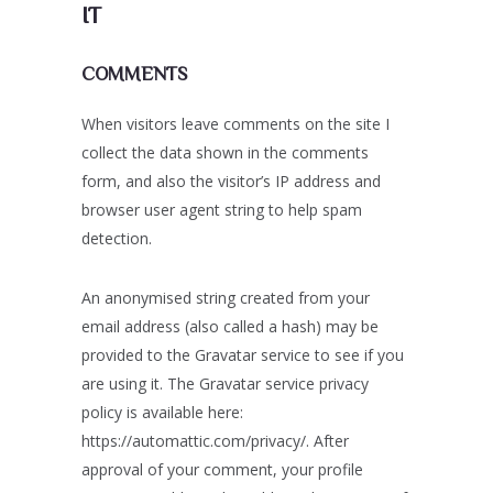
IT
COMMENTS
When visitors leave comments on the site I
collect the data shown in the comments
form, and also the visitor’s IP address and
browser user agent string to help spam
detection.
An anonymised string created from your
email address (also called a hash) may be
provided to the Gravatar service to see if you
are using it. The Gravatar service privacy
policy is available here:
https://automattic.com/privacy/. After
approval of your comment, your profile