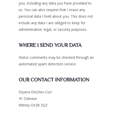
you, including any data you have provided to
us. You can also request that I erase any
personal data I hold about you. This does not
include any data I are obliged to keep for
administrative, legal, or security purposes.
WHERE I SEND YOUR DATA
Visitor comments may be checked through an
automated spam detection service.
OUR CONTACT INFORMATION
Diyana Divchev-Curr
41 Oxlease
Witney OX28 3QZ