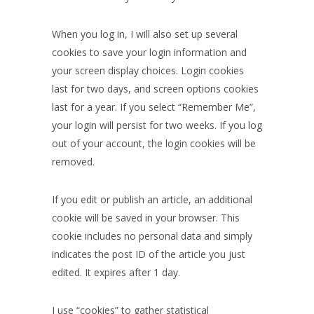
When you log in, I will also set up several
cookies to save your login information and
your screen display choices. Login cookies
last for two days, and screen options cookies
last for a year. If you select “Remember Me”,
your login will persist for two weeks. If you log
out of your account, the login cookies will be
removed.
If you edit or publish an article, an additional
cookie will be saved in your browser. This
cookie includes no personal data and simply
indicates the post ID of the article you just
edited. It expires after 1 day.
I use “cookies” to gather statistical