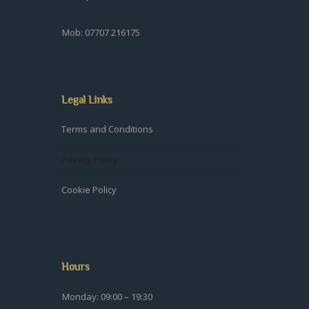
Mob: 07707 216175
Legal Links
Terms and Conditions
Privacy Policy
Cookie Policy
Hours
Monday: 09:00 – 19:30