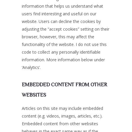
information that helps us understand what
users find interesting and useful on our
website. Users can decline the cookies by
adjusting the “accept cookies” setting on their
browser, however, this may affect the
functionality of the website. I do not use this
code to collect any personally identifiable
information. More information below under
‘Analytics’.
EMBEDDED CONTENT FROM OTHER
WEBSITES
Articles on this site may include embedded
content (e.g. videos, images, articles, etc.).
Embedded content from other websites
behaves in the exact same way as if the