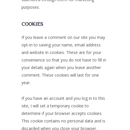
purposes.
COOKIES
If you leave a comment on our site you may
opt-in to saving your name, email address
and website in cookies. These are for your
convenience so that you do not have to fill in
your details again when you leave another
comment. These cookies will last for one
year.
If you have an account and you log in to this
site, I will set a temporary cookie to
determine if your browser accepts cookies.
This cookie contains no personal data and is
discarded when you close your browser.