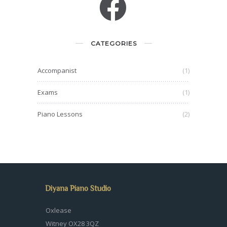
CATEGORIES
Accompanist
(1)
Exams
(1)
Piano Lessons
(2)
Diyana Piano Studio
Oxlease
Witney OX28 3QZ