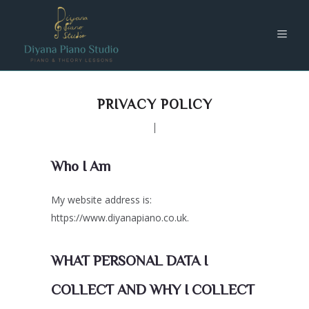
PRIVACY POLICY
Who I Am
My website address is:
https://www.diyanapiano.co.uk.
WHAT PERSONAL DATA I
COLLECT AND WHY I COLLECT