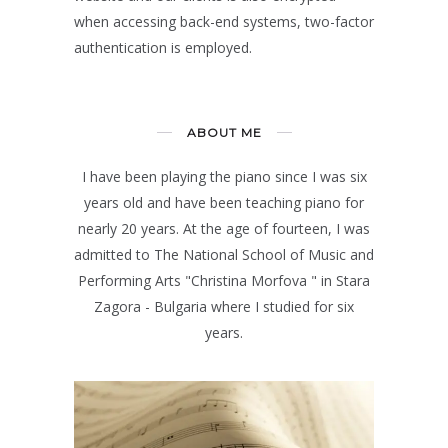
when accessing back-end systems, two-factor
authentication is employed.
ABOUT ME
I have been playing the piano since I was six
years old and have been teaching piano for
nearly 20 years. At the age of fourteen, I was
admitted to The National School of Music and
Performing Arts "Christina Morfova " in Stara
Zagora - Bulgaria where I studied for six
years.