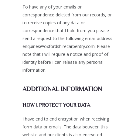
To have any of your emails or
correspondence deleted from our records, or
to receive copies of any data or
correspondence that I hold from you please
send a request to the following email address
enquiries@oxfordshirecarpentry.com. Please
note that I will require a notice and proof of
identity before I can release any personal
information.
ADDITIONAL INFORMATION
HOW I PROTECT YOUR DATA
I have end to end encryption when receiving
form data or emails. The data between this
website and our clients is also encrypted