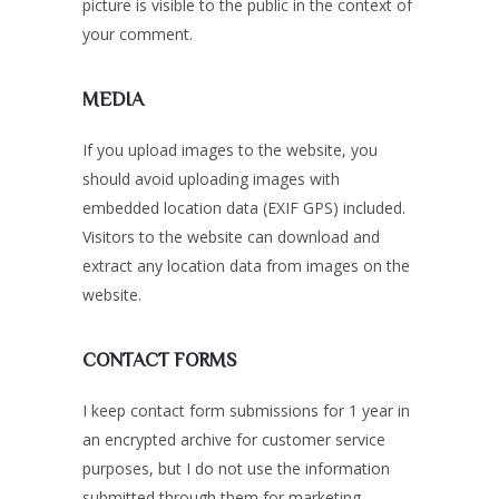
picture is visible to the public in the context of
your comment.
MEDIA
If you upload images to the website, you
should avoid uploading images with
embedded location data (EXIF GPS) included.
Visitors to the website can download and
extract any location data from images on the
website.
CONTACT FORMS
I keep contact form submissions for 1 year in
an encrypted archive for customer service
purposes, but I do not use the information
submitted through them for marketing